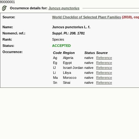
80000001
Occurrence details for:
Juncus punctorius
Source:
World Checklist of Selected Plant Families
(2010), co
Name:
Juncus punctorius L. f.
Nomencl. ref.:
Suppl. Pl.: 208. 1781
Rank:
Species
Status:
ACCEPTED
Occurrence:
Code
Region
Status
Source
Ag
Algeria
native
Reference
Eg
Egypt
native
Reference
IJ
Israel-Jordan
native
Reference
Li
Libya
native
Reference
Ma
Morocco
native
Reference
Sn
Sinai
native
Reference