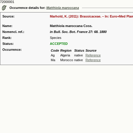
72000001
Occurrence details for:
Matthiola maroccana
Source:
Marhold, K. (2011): Brassicaceae. – In: Euro+Med Plan
Name:
Matthiola maroccana Coss.
Nomencl. ref.:
in Bull. Soc. Bot. France 27: 68. 1880
Rank:
Species
Status:
ACCEPTED
Occurrence:
Code
Region
Status
Source
Ag
Algeria
native
Reference
Ma
Morocco
native
Reference