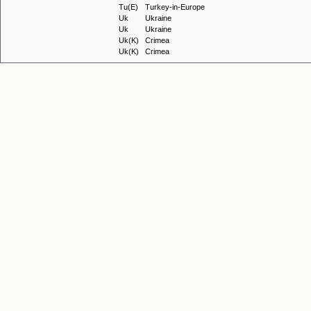
Tu(E)
Turkey-in-Europe
Uk
Ukraine
Uk
Ukraine
Uk(K)
Crimea
Uk(K)
Crimea