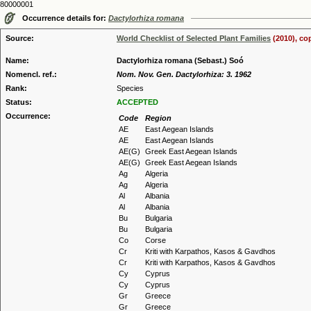
80000001
Occurrence details for:
Dactylorhiza romana
Source:
World Checklist of Selected Plant Families
(2010), co
Name:
Dactylorhiza romana (Sebast.) Soó
Nomencl. ref.:
Nom. Nov. Gen. Dactylorhiza: 3. 1962
Rank:
Species
Status:
ACCEPTED
Occurrence:
Code
Region
AE
East Aegean Islands
AE
East Aegean Islands
AE(G)
Greek East Aegean Islands
AE(G)
Greek East Aegean Islands
Ag
Algeria
Ag
Algeria
Al
Albania
Al
Albania
Bu
Bulgaria
Bu
Bulgaria
Co
Corse
Cr
Kriti with Karpathos, Kasos & Gavdhos
Cr
Kriti with Karpathos, Kasos & Gavdhos
Cy
Cyprus
Cy
Cyprus
Gr
Greece
Gr
Greece