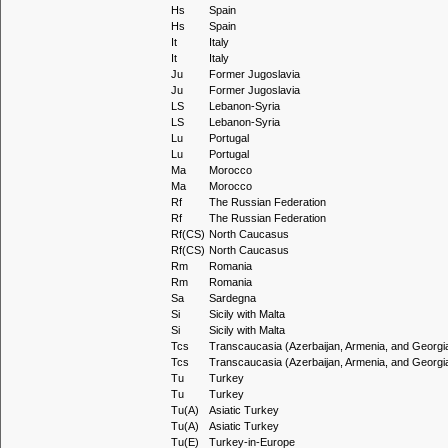
Hs
Spain
Hs
Spain
It
Italy
It
Italy
Ju
Former Jugoslavia
Ju
Former Jugoslavia
LS
Lebanon-Syria
LS
Lebanon-Syria
Lu
Portugal
Lu
Portugal
Ma
Morocco
Ma
Morocco
Rf
The Russian Federation
Rf
The Russian Federation
Rf(CS)
North Caucasus
Rf(CS)
North Caucasus
Rm
Romania
Rm
Romania
Sa
Sardegna
Si
Sicily with Malta
Si
Sicily with Malta
Tcs
Transcaucasia (Azerbaijan, Armenia, and Georgi
Tcs
Transcaucasia (Azerbaijan, Armenia, and Georgi
Tu
Turkey
Tu
Turkey
Tu(A)
Asiatic Turkey
Tu(A)
Asiatic Turkey
Tu(E)
Turkey-in-Europe