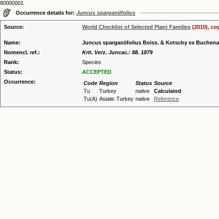
80000001
Occurrence details for:
Juncus sparganiifolius
Source:
World Checklist of Selected Plant Families
(2010), co
Name:
Juncus sparganiifolius Boiss. & Kotschy ex Buchen
Nomencl. ref.:
Krit. Verz. Juncac.: 88. 1879
Rank:
Species
Status:
ACCEPTED
Occurrence:
Code
Region
Status
Source
Tu
Turkey
native
Calculated
Tu(A)
Asiatic Turkey
native
Reference