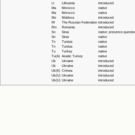
Lt
Lithuania
introduced
Ma
Morocco
native
Ma
Morocco
native
Mo
Moldova
introduced
Rf
The Russian Federation
introduced
Rm
Romania
introduced
Sn
Sinai
native: presence questio
Sn
Sinai
native
Tn
Tunisia
native
Tn
Tunisia
native
Tu
Turkey
native
Tu(A)
Asiatic Turkey
native
Uk
Ukraine
introduced
Uk
Ukraine
introduced
Uk(K)
Crimea
introduced
Uk(U)
Ukraine
introduced
Uk(U)
Ukraine
introduced