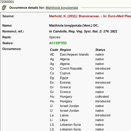
72000001
Occurrence details for:
Matthiola longipetala
Source:
Marhold, K. (2011): Brassicaceae. – In: Euro+Med Plan
Name:
Matthiola longipetala (Vent.) DC.
Nomencl. ref.:
in Candolle, Reg. Veg. Syst. Nat. 2: 174. 1821
Rank:
Species
Status:
ACCEPTED
Occurrence:
Code
Region
Status
AE
East Aegean Islands
native
Ag
Algeria
native
Ag
Algeria
native
Cs
Czech Republic
introduced
Cy
Cyprus
native
Eg
Egypt
native
Es
Estonia
introduced
Gr
Greece
native
Gr
Greece
native
Hu
Hungary
cultivated
Hu
Hungary
introduced
IJ
Israel-Jordan
native
IJ
Israel-Jordan
native
La
Latvia
introduced
Li
Libya
native
LS
Lebanon-Syria
native
LS
Lebanon-Syria
native