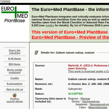
7200000
The Euro+Med PlantBase - the informa
Euro+Med Plantbase integrates and critically evaluates info
national floras and checklists from the area as well as addit
families taken from the World Checklist of Selected Plant 
ILDIS (see
credits
for details). By 1st of February 2018 it pro
This version of Euro+Med PlantBase 
Euro+Med PlantBase - Preview of the
Query the
Details for:
Galium canum subsp. ovatum
checklist
E+M Home
BDI Home
Source:
Marhold, K. (2011+): Rubiaceae 
plant diversity.
Berlin model
This work is licensed under a 
explained
Credits
Name:
Galium canum subsp. ovatum E
Explanations
Nomencl. ref.:
in Oesterr. Bot. Z. 105: 256. 1958
Rank:
Subspecies
How to cite us
Status:
ACCEPTED
Taxonomy (this taxon is
Regnum -
Plantae
FireFox
search plugin
included in):
Divisio -
Tracheophyta
Subdivisio -
Spermatophyti
Class -
Magnoliopsida