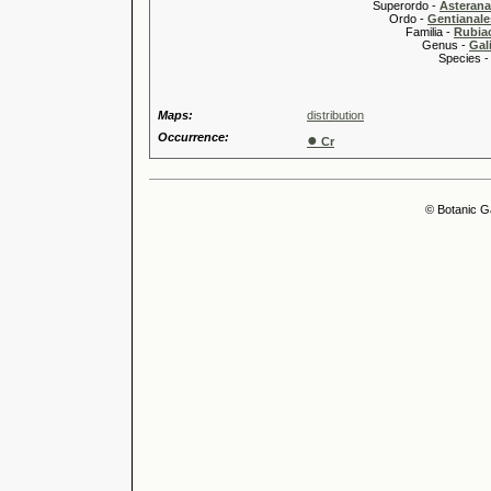
Superordo -
Asteran
Ordo -
Gentianale
Familia -
Rubia
Genus -
Gal
Species 
Maps:
distribution
Occurrence:
●
Cr
© Botanic G