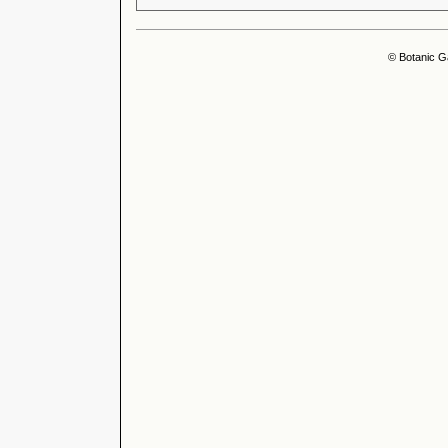
© Botanic G