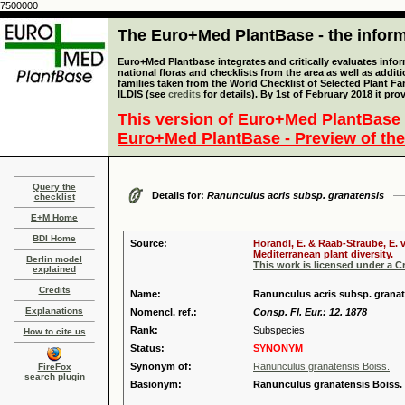
7500000
The Euro+Med PlantBase - the informa
Euro+Med Plantbase integrates and critically evaluates info
national floras and checklists from the area as well as addit
families taken from the World Checklist of Selected Plant 
ILDIS (see
credits
for details). By 1st of February 2018 it pro
This version of Euro+Med PlantBase 
Euro+Med PlantBase - Preview of the
Query the
Details for:
Ranunculus acris subsp. granatensis
checklist
E+M Home
BDI Home
Source:
Hörandl, E. & Raab-Straube, E. 
Mediterranean plant diversity.
Berlin model
This work is licensed under a 
explained
Credits
Name:
Ranunculus acris subsp. granat
Explanations
Nomencl. ref.:
Consp. Fl. Eur.: 12. 1878
Rank:
Subspecies
How to cite us
Status:
SYNONYM
Synonym of:
Ranunculus granatensis Boiss.
FireFox
search plugin
Basionym:
Ranunculus granatensis Boiss.