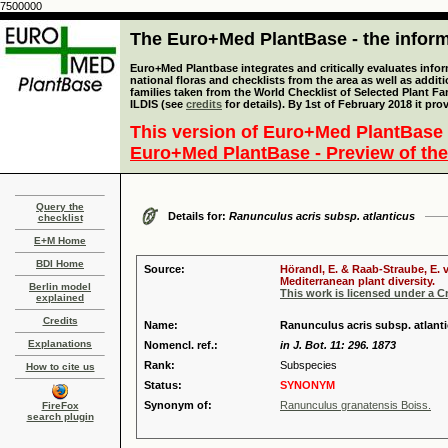
7500000
The Euro+Med PlantBase - the informa
Euro+Med Plantbase integrates and critically evaluates info
national floras and checklists from the area as well as addit
families taken from the World Checklist of Selected Plant 
ILDIS (see
credits
for details). By 1st of February 2018 it pro
This version of Euro+Med PlantBase 
Euro+Med PlantBase - Preview of the
Query the
Details for:
Ranunculus acris subsp. atlanticus
checklist
E+M Home
BDI Home
Source:
Hörandl, E. & Raab-Straube, E. 
Mediterranean plant diversity.
Berlin model
This work is licensed under a 
explained
Credits
Name:
Ranunculus acris subsp. atlanti
Explanations
Nomencl. ref.:
in J. Bot. 11: 296. 1873
Rank:
Subspecies
How to cite us
Status:
SYNONYM
Synonym of:
Ranunculus granatensis Boiss.
FireFox
search plugin