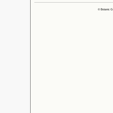
© Botanic G