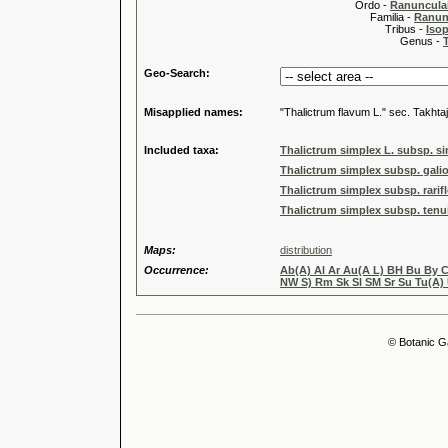
Ordo -
Ranuncula
Familia -
Ranun
Tribus -
Iso
Genus -
Geo-Search:
Misapplied names:
"Thalictrum flavum L." sec. Takhtaj
Included taxa:
Thalictrum simplex L. subsp. s
Thalictrum simplex subsp. galio
Thalictrum simplex subsp. rarif
Thalictrum simplex subsp. tenui
Maps:
distribution
Occurrence:
Ab(A) Al Ar Au(A L) BH Bu By C
NW S) Rm Sk Sl SM Sr Su Tu(A)
© Botanic G