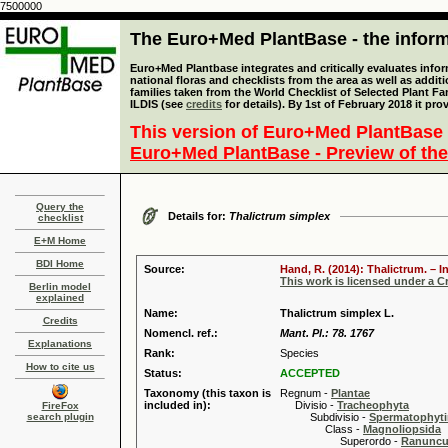
7500000
The Euro+Med PlantBase - the informa
Euro+Med Plantbase integrates and critically evaluates info
national floras and checklists from the area as well as addit
families taken from the World Checklist of Selected Plant 
ILDIS (see
credits
for details). By 1st of February 2018 it pro
This version of Euro+Med PlantBase 
Euro+Med PlantBase - Preview of the
Query the
Details for:
Thalictrum simplex
checklist
E+M Home
BDI Home
Source:
Hand, R. (2014): Thalictrum. – I
This work is licensed under a 
Berlin model
explained
Name:
Thalictrum simplex L.
Credits
Nomencl. ref.:
Mant. Pl.: 78. 1767
Explanations
Rank:
Species
How to cite us
Status:
ACCEPTED
Taxonomy (this taxon is
Regnum -
Plantae
included in):
Divisio -
Tracheophyta
FireFox
search plugin
Subdivisio -
Spermatophyti
Class -
Magnoliopsida
Superordo -
Ranuncu