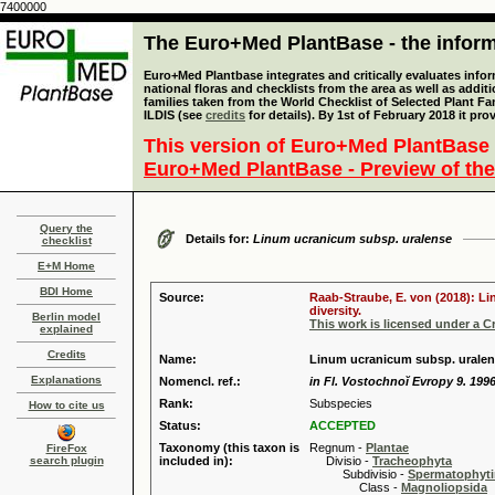
7400000
The Euro+Med PlantBase - the informa
Euro+Med Plantbase integrates and critically evaluates info
national floras and checklists from the area as well as addit
families taken from the World Checklist of Selected Plant 
ILDIS (see
credits
for details). By 1st of February 2018 it pro
This version of Euro+Med PlantBase 
Euro+Med PlantBase - Preview of the
Query the
Details for:
Linum ucranicum subsp. uralense
checklist
E+M Home
BDI Home
Source:
Raab-Straube, E. von (2018): Li
diversity.
Berlin model
This work is licensed under a 
explained
Credits
Name:
Linum ucranicum subsp. uralens
Explanations
Nomencl. ref.:
in Fl. Vostochnoĭ Evropy 9. 199
Rank:
Subspecies
How to cite us
Status:
ACCEPTED
Taxonomy (this taxon is
Regnum -
Plantae
FireFox
search plugin
included in):
Divisio -
Tracheophyta
Subdivisio -
Spermatophyti
Class -
Magnoliopsida