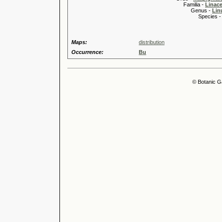
Familia -
Linace
Genus -
Lin
Species 
Maps:
distribution
Occurrence:
Bu
© Botanic G