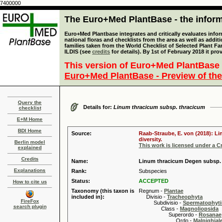
7400000
The Euro+Med PlantBase - the informa
Euro+Med Plantbase integrates and critically evaluates info
national floras and checklists from the area as well as addit
families taken from the World Checklist of Selected Plant 
ILDIS (see
credits
for details). By 1st of February 2018 it pro
This version of Euro+Med PlantBase 
Euro+Med PlantBase - Preview of the
Query the
Details for:
Linum thracicum subsp. thracicum
checklist
E+M Home
BDI Home
Source:
Raab-Straube, E. von (2018): Li
diversity.
Berlin model
This work is licensed under a 
explained
Credits
Name:
Linum thracicum Degen subsp.
Explanations
Rank:
Subspecies
Status:
ACCEPTED
How to cite us
Taxonomy (this taxon is
Regnum -
Plantae
included in):
Divisio -
Tracheophyta
FireFox
Subdivisio -
Spermatophyti
search plugin
Class -
Magnoliopsida
Superordo -
Rosanae
Ordo -
Malpighiale