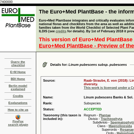
7400000
The Euro+Med PlantBase - the informa
Euro+Med Plantbase integrates and critically evaluates info
national floras and checklists from the area as well as addit
families taken from the World Checklist of Selected Plant 
ILDIS (see
credits
for details). By 1st of February 2018 it pro
This version of Euro+Med PlantBase 
Euro+Med PlantBase - Preview of the
Query the
Details for:
Linum pubescens subsp. pubescens
checklist
E+M Home
BDI Home
Source:
Raab-Straube, E. von (2018): Li
diversity.
Berlin model
This work is licensed under a 
explained
Credits
Name:
Linum pubescens Banks & Sol.
Explanations
Rank:
Subspecies
Status:
ACCEPTED
How to cite us
Taxonomy (this taxon is
Regnum -
Plantae
included in):
Divisio -
Tracheophyta
FireFox
Subdivisio -
Spermatophyti
search plugin
Class -
Magnoliopsida
Superordo -
Rosanae
Ordo -
Malpighiale