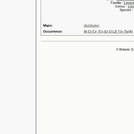
Familia -
Linace
Genus -
Lin
Species 
Maps:
distribution
Occurrence:
Al Cr Cy
?Eg
Gr IJ LS
?Sn
Tu(A)
© Botanic G