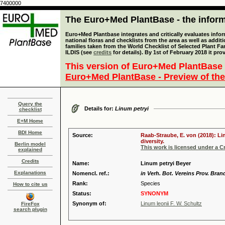
7400000
The Euro+Med PlantBase - the informa
Euro+Med Plantbase integrates and critically evaluates info
national floras and checklists from the area as well as addit
families taken from the World Checklist of Selected Plant 
ILDIS (see
credits
for details). By 1st of February 2018 it pro
This version of Euro+Med PlantBase 
Euro+Med PlantBase - Preview of the
Query the
Details for:
Linum petryi
checklist
E+M Home
BDI Home
Source:
Raab-Straube, E. von (2018): Li
diversity.
Berlin model
This work is licensed under a 
explained
Credits
Name:
Linum petryi Beyer
Explanations
Nomencl. ref.:
in Verh. Bot. Vereins Prov. Bran
Rank:
Species
How to cite us
Status:
SYNONYM
Synonym of:
Linum leonii F. W. Schultz
FireFox
search plugin