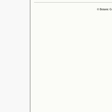
© Botanic G