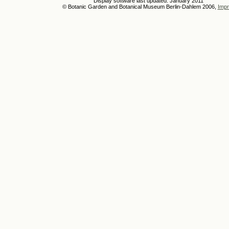
Display software last updated: January 2011
© Botanic Garden and Botanical Museum Berlin-Dahlem 2006,
Impr