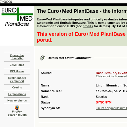
7400000
The Euro+Med PlantBase - the informa
Euro+Med Plantbase integrates and critically evaluates infor
taxonomic and floristic literature. This is complemented by
Information Service ILDIS (see
credits
for details). By 1st of
This version of Euro+Med PlantBase 
portal.
Query the
Details for:
Linum liburnicum
checklist
E+M Home
BDI Home
Source:
Raab-Straube, E. von
This work is license
Berlin model
explained
Name:
Linum liburnicum Sc
Credits
Nomencl. ref.:
Fl. Carniol., ed. 2, 1:
Explanations
Rank:
Species
How to cite us
Status:
SYNONYM
Synonym of:
Linum corymbulosum 
FireFox
search plugin