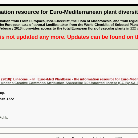
tion resource for Euro-Mediterranean plant diversi
mation from Flora Europaea, Med-Checklist, the Flora of Macaronesia, and from regiona
 the European taxa of several families taken from the World Checklist of Selected P
 February 2018 it provides access to the total European flora of vascular plants in
222 p
is not updated any more. Updates can be found on 
 (2018): Linaceae. – In: Euro+Med Plantbase - the information resource for Euro-Medit
d under a Creative Commons Attribution-ShareAlike 3.0 Unported license (CC-By-SA-3
op.
 230. 1772
Rchb.