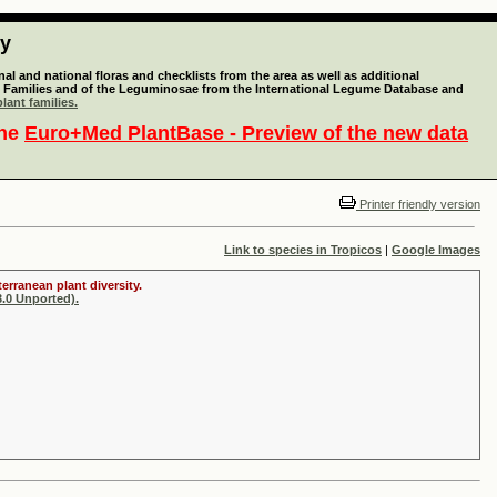
ty
l and national floras and checklists from the area as well as additional
lant Families and of the Leguminosae from the International Legume Database and
lant families.
the
Euro+Med PlantBase - Preview of the new data
Printer friendly version
Link to species in Tropicos
|
Google Images
erranean plant diversity.
.0 Unported).