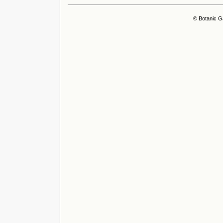
© Botanic G