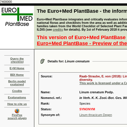
7400000
The Euro+Med PlantBase - the informa
Euro+Med Plantbase integrates and critically evaluates info
national floras and checklists from the area as well as addit
families taken from the World Checklist of Selected Plant 
ILDIS (see
credits
for details). By 1st of February 2018 it pro
This version of Euro+Med PlantBase 
Euro+Med PlantBase - Preview of the
Query the
Details for:
Linum crenatum
checklist
E+M Home
BDI Home
Source:
Raab-Straube, E. von (2018): Li
diversity.
Berlin model
This work is licensed under a 
explained
Credits
Name:
Linum crenatum Podp.
Explanations
Nomencl. ref.:
in Verh. K. K. Zool.-Bot. Ges. W
Rank:
Species
How to cite us
Status:
SYNONYM
Synonym of:
Linum thracicum Degen
FireFox
search plugin