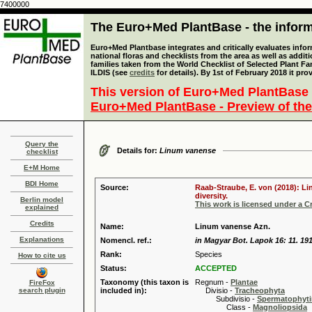
7400000
The Euro+Med PlantBase - the informa
Euro+Med Plantbase integrates and critically evaluates info
national floras and checklists from the area as well as addit
families taken from the World Checklist of Selected Plant 
ILDIS (see
credits
for details). By 1st of February 2018 it pro
This version of Euro+Med PlantBase 
Euro+Med PlantBase - Preview of the
Query the
Details for:
Linum vanense
checklist
E+M Home
BDI Home
Source:
Raab-Straube, E. von (2018): Li
diversity.
Berlin model
This work is licensed under a 
explained
Credits
Name:
Linum vanense Azn.
Explanations
Nomencl. ref.:
in Magyar Bot. Lapok 16: 11. 19
Rank:
Species
How to cite us
Status:
ACCEPTED
Taxonomy (this taxon is
Regnum -
Plantae
FireFox
search plugin
included in):
Divisio -
Tracheophyta
Subdivisio -
Spermatophyti
Class -
Magnoliopsida