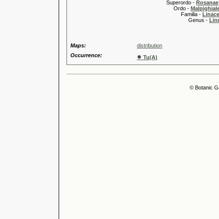
Superordo -
Rosanae
Ordo -
Malpighiale
Familia -
Linace
Genus -
Lin
Maps:
distribution
Occurrence:
●
Tu(A)
© Botanic G