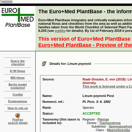
7400000
The Euro+Med PlantBase - the informa
Euro+Med Plantbase integrates and critically evaluates info
national floras and checklists from the area as well as addit
families taken from the World Checklist of Selected Plant 
ILDIS (see
credits
for details). By 1st of February 2018 it pro
This version of Euro+Med PlantBase 
Euro+Med PlantBase - Preview of the
Query the
Details for:
Linum peyronii
checklist
E+M Home
BDI Home
Source:
Raab-Straube, E. von (2018): Li
diversity.
Berlin model
This work is licensed under a 
explained
Credits
Name:
Linum peyronii Post
Explanations
Nomencl. ref.:
Pl. Post. 3: 6. 1892
Rank:
Species
How to cite us
Status:
ACCEPTED
Taxonomy (this taxon is
Regnum -
Plantae
FireFox
search plugin
included in):
Divisio -
Tracheophyta
Subdivisio -
Spermatophyti
Class -
Magnoliopsida