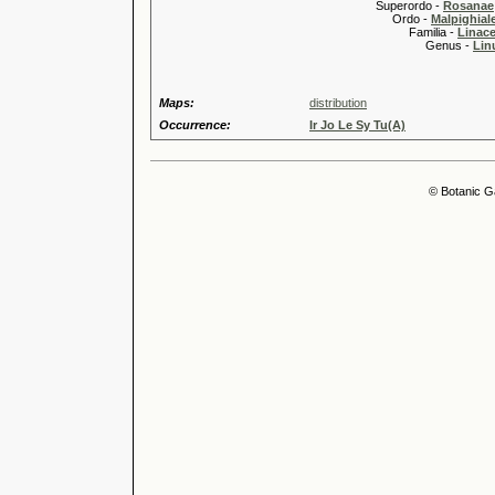
Superordo -
Rosanae
Ordo -
Malpighiale
Familia -
Linace
Genus -
Lin
Maps:
distribution
Occurrence:
Ir Jo Le Sy Tu(A)
© Botanic G