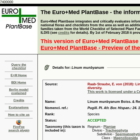
7400000
The Euro+Med PlantBase - the informa
Euro+Med Plantbase integrates and critically evaluates info
national floras and checklists from the area as well as addit
families taken from the World Checklist of Selected Plant 
ILDIS (see
credits
for details). By 1st of February 2018 it pro
This version of Euro+Med PlantBase 
Euro+Med PlantBase - Preview of the
Query the
Details for:
Linum munbyanum
checklist
E+M Home
BDI Home
Source:
Raab-Straube, E. von (2018): Li
diversity.
Berlin model
This work is licensed under a 
explained
Credits
Name:
Linum munbyanum Boiss. & Re
Explanations
Nomencl. ref.:
Pugill. Pl. Afr. Bor. Hispan.: 24. 
Rank:
Species
How to cite us
Status:
ACCEPTED
Taxonomy (this taxon is
Regnum -
Plantae
FireFox
search plugin
included in):
Divisio -
Tracheophyta
Subdivisio -
Spermatophyti
Class -
Magnoliopsida