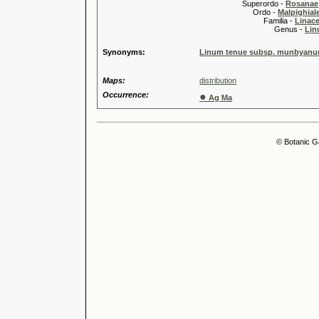
Superordo -
Rosanae
Ordo -
Malpighiale
Familia -
Linace
Genus -
Lin
Synonyms:
Linum tenue subsp. munbyanum 
Maps:
distribution
Occurrence:
●
Ag Ma
© Botanic G