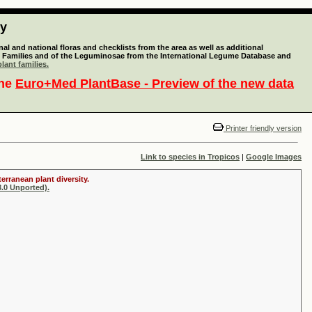
ty
l and national floras and checklists from the area as well as additional
lant Families and of the Leguminosae from the International Legume Database and
lant families.
the
Euro+Med PlantBase - Preview of the new data
Printer friendly version
Link to species in Tropicos
|
Google Images
erranean plant diversity.
.0 Unported).