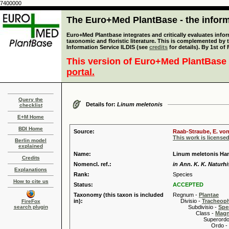
7400000
The Euro+Med PlantBase - the informa
Euro+Med Plantbase integrates and critically evaluates infor
taxonomic and floristic literature. This is complemented by
Information Service ILDIS (see
credits
for details). By 1st of
This version of Euro+Med PlantBase 
portal.
Query the
Details for:
Linum meletonis
checklist
E+M Home
BDI Home
Source:
Raab-Straube, E. von
This work is license
Berlin model
explained
Name:
Linum meletonis Ha
Credits
Nomencl. ref.:
in Ann. K. K. Naturhi
Explanations
Rank:
Species
How to cite us
Status:
ACCEPTED
Taxonomy (this taxon is included
Regnum -
Plantae
in):
Divisio -
Tracheop
FireFox
search plugin
Subdivisio -
Spe
Class -
Magn
Superordo 
Ordo -