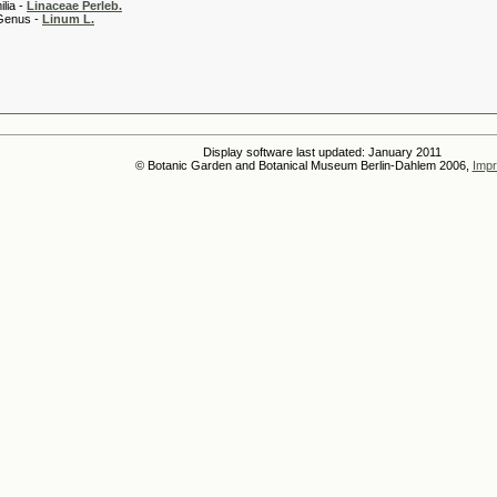
 -
Linaceae Perleb.
 -
Linum L.
Display software last updated: January 2011
© Botanic Garden and Botanical Museum Berlin-Dahlem 2006,
Impr