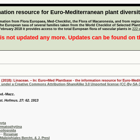
tion resource for Euro-Mediterranean plant diversi
mation from Flora Europaea, Med-Checklist, the Flora of Macaronesia, and from regiona
 the European taxa of several families taken from the World Checklist of Selected P
 February 2018 it provides access to the total European flora of vascular plants in
222 p
is not updated any more. Updates can be found on 
 (2018): Linaceae. – In: Euro+Med Plantbase - the information resource for Euro-Medit
d under a Creative Commons Attribution-ShareAlike 3.0 Unported license (CC-By-SA-3
nd.-Mazz.
st. Hofmus. 27: 62. 1913
hyta
rmatophytina
oliopsida
-
Rosanae
Malpighiales Bercht. & J. Presl