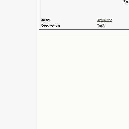
Familia
Genus
Maps:
distribution
Occurrence:
Tu(A)