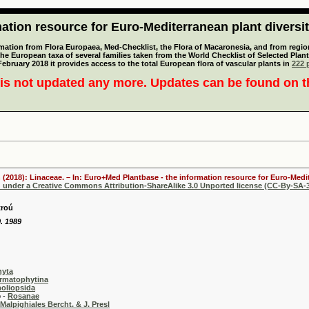
tion resource for Euro-Mediterranean plant diversi
mation from Flora Europaea, Med-Checklist, the Flora of Macaronesia, and from regiona
 the European taxa of several families taken from the World Checklist of Selected P
 February 2018 it provides access to the total European flora of vascular plants in
222 p
is not updated any more. Updates can be found on 
 (2018): Linaceae. – In: Euro+Med Plantbase - the information resource for Euro-Medit
d under a Creative Commons Attribution-ShareAlike 3.0 Unported license (CC-By-SA-3
troú
. 1989
hyta
rmatophytina
oliopsida
-
Rosanae
Malpighiales Bercht. & J. Presl