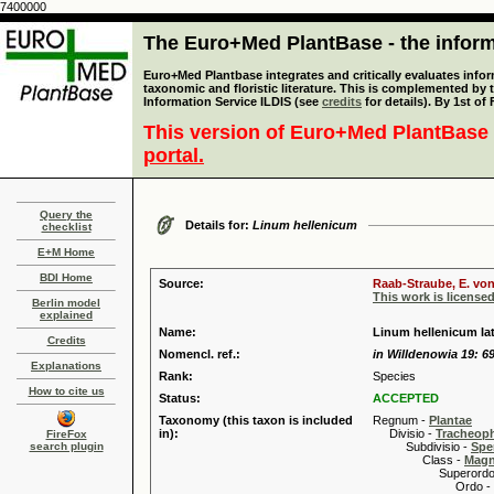
7400000
The Euro+Med PlantBase - the informa
Euro+Med Plantbase integrates and critically evaluates infor
taxonomic and floristic literature. This is complemented by
Information Service ILDIS (see
credits
for details). By 1st of
This version of Euro+Med PlantBase 
portal.
Query the
Details for:
Linum hellenicum
checklist
E+M Home
BDI Home
Source:
Raab-Straube, E. von
This work is license
Berlin model
explained
Name:
Linum hellenicum Ia
Credits
Nomencl. ref.:
in Willdenowia 19: 69
Explanations
Rank:
Species
How to cite us
Status:
ACCEPTED
Taxonomy (this taxon is included
Regnum -
Plantae
in):
Divisio -
Tracheop
FireFox
search plugin
Subdivisio -
Spe
Class -
Magn
Superordo 
Ordo -