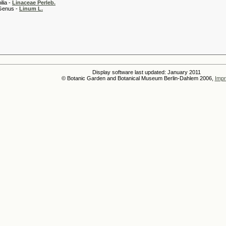
 -
Linaceae Perleb.
 -
Linum L.
Display software last updated: January 2011
© Botanic Garden and Botanical Museum Berlin-Dahlem 2006,
Impr