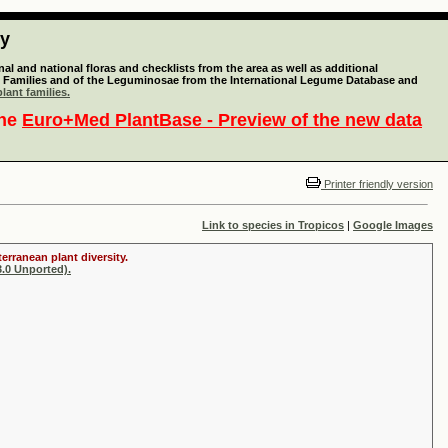
ty
l and national floras and checklists from the area as well as additional
lant Families and of the Leguminosae from the International Legume Database and
lant families.
the
Euro+Med PlantBase - Preview of the new data
Printer friendly version
Link to species in Tropicos
|
Google Images
erranean plant diversity.
.0 Unported).