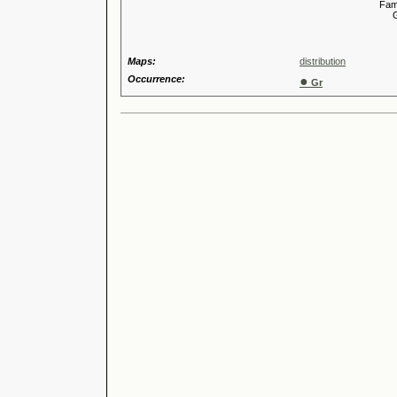
Familia
Genus
Maps:
distribution
Occurrence:
●
Gr