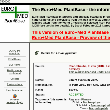
7400000
The Euro+Med PlantBase - the informa
Euro+Med Plantbase integrates and critically evaluates info
national floras and checklists from the area as well as addit
families taken from the World Checklist of Selected Plant 
ILDIS (see
credits
for details). By 1st of February 2018 it pro
This version of Euro+Med PlantBase 
Euro+Med PlantBase - Preview of the
Query the
Details for:
Linum gyaricum
checklist
E+M Home
BDI Home
Source:
Raab-Straube, E. von (2018): Li
diversity.
Berlin model
This work is licensed under a 
explained
Credits
Name:
Linum gyaricum Vierh.
Explanations
Nomencl. ref.:
in Verh. Zool.-Bot. Ges. Wien 69
Rank:
Species
How to cite us
Status:
ACCEPTED
Taxonomy (this taxon is
Regnum -
Plantae
FireFox
search plugin
included in):
Divisio -
Tracheophyta
Subdivisio -
Spermatophyti
Class -
Magnoliopsida