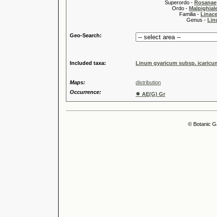
Superordo -
Rosanae
Ordo -
Malpighiale
Familia -
Linace
Genus -
Lin
Geo-Search:
Included taxa:
Linum gyaricum subsp. icaricu
Maps:
distribution
Occurrence:
●
AE(G) Gr
© Botanic G