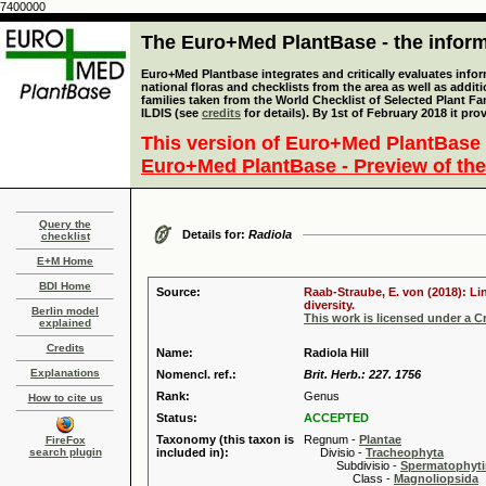
7400000
The Euro+Med PlantBase - the informa
Euro+Med Plantbase integrates and critically evaluates info
national floras and checklists from the area as well as addit
families taken from the World Checklist of Selected Plant 
ILDIS (see
credits
for details). By 1st of February 2018 it pro
This version of Euro+Med PlantBase 
Euro+Med PlantBase - Preview of the
Query the
Details for:
Radiola
checklist
E+M Home
BDI Home
Source:
Raab-Straube, E. von (2018): Li
diversity.
Berlin model
This work is licensed under a 
explained
Credits
Name:
Radiola Hill
Explanations
Nomencl. ref.:
Brit. Herb.: 227. 1756
Rank:
Genus
How to cite us
Status:
ACCEPTED
Taxonomy (this taxon is
Regnum -
Plantae
FireFox
search plugin
included in):
Divisio -
Tracheophyta
Subdivisio -
Spermatophyti
Class -
Magnoliopsida