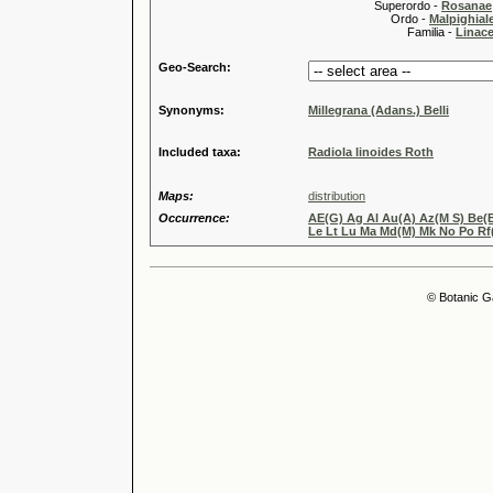
Superordo -
Rosanae
Ordo -
Malpighiale
Familia -
Linace
Geo-Search:
Synonyms:
Millegrana (Adans.) Belli
Included taxa:
Radiola linoides Roth
Maps:
distribution
Occurrence:
AE(G) Ag Al Au(A) Az(M S) Be(B
Le Lt Lu Ma Md(M) Mk No Po Rf(
© Botanic G