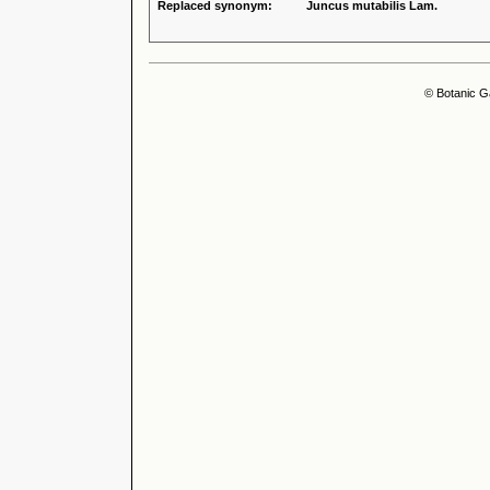
Replaced synonym:
Juncus mutabilis Lam.
© Botanic G