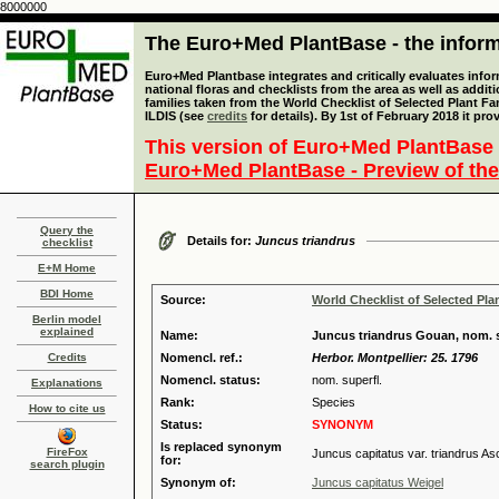
8000000
The Euro+Med PlantBase - the informa
Euro+Med Plantbase integrates and critically evaluates info
national floras and checklists from the area as well as addit
families taken from the World Checklist of Selected Plant 
ILDIS (see
credits
for details). By 1st of February 2018 it pro
This version of Euro+Med PlantBase 
Euro+Med PlantBase - Preview of the
Query the
Details for:
Juncus triandrus
checklist
E+M Home
BDI Home
Source:
World Checklist of Selected Pla
Berlin model
explained
Name:
Juncus triandrus Gouan, nom. s
Credits
Nomencl. ref.:
Herbor. Montpellier: 25. 1796
Nomencl. status:
nom. superfl.
Explanations
Rank:
Species
How to cite us
Status:
SYNONYM
Is replaced synonym
FireFox
Juncus capitatus var. triandrus As
for:
search plugin
Synonym of:
Juncus capitatus Weigel