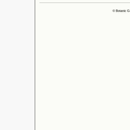
© Botanic G