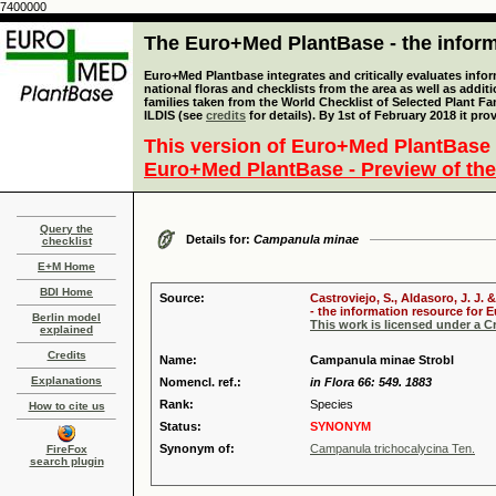
7400000
The Euro+Med PlantBase - the informa
Euro+Med Plantbase integrates and critically evaluates info
national floras and checklists from the area as well as addit
families taken from the World Checklist of Selected Plant 
ILDIS (see
credits
for details). By 1st of February 2018 it pro
This version of Euro+Med PlantBase 
Euro+Med PlantBase - Preview of the
Query the
Details for:
Campanula minae
checklist
E+M Home
BDI Home
Source:
Castroviejo, S., Aldasoro, J. J
- the information resource for E
Berlin model
This work is licensed under a 
explained
Credits
Name:
Campanula minae Strobl
Explanations
Nomencl. ref.:
in Flora 66: 549. 1883
Rank:
Species
How to cite us
Status:
SYNONYM
Synonym of:
Campanula trichocalycina Ten.
FireFox
search plugin