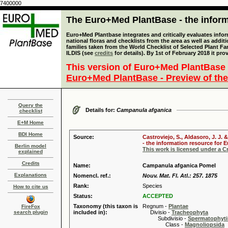
7400000
The Euro+Med PlantBase - the informa
Euro+Med Plantbase integrates and critically evaluates info
national floras and checklists from the area as well as addit
families taken from the World Checklist of Selected Plant 
ILDIS (see
credits
for details). By 1st of February 2018 it pro
This version of Euro+Med PlantBase 
Euro+Med PlantBase - Preview of the
Query the
Details for:
Campanula afganica
checklist
E+M Home
BDI Home
Source:
Castroviejo, S., Aldasoro, J. J
- the information resource for E
Berlin model
This work is licensed under a 
explained
Credits
Name:
Campanula afganica Pomel
Explanations
Nomencl. ref.:
Nouv. Mat. Fl. Atl.: 257. 1875
Rank:
Species
How to cite us
Status:
ACCEPTED
Taxonomy (this taxon is
Regnum -
Plantae
FireFox
search plugin
included in):
Divisio -
Tracheophyta
Subdivisio -
Spermatophyti
Class -
Magnoliopsida