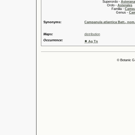
Superordo -
Asteran
Ordo -
Asterales
Familia -
Campa
Genus -
Cam
Synonyms:
Campanula atlantica Batt., nom. 
Maps:
distribution
Occurrence:
●
Ag Tn
© Botanic G