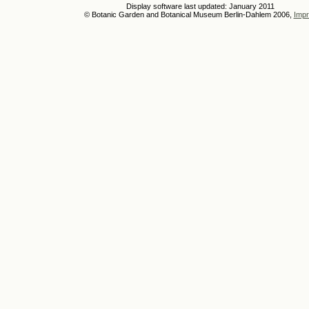
Display software last updated: January 2011
© Botanic Garden and Botanical Museum Berlin-Dahlem 2006,
Impr