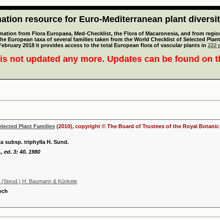
tion resource for Euro-Mediterranean plant diversi
mation from Flora Europaea, Med-Checklist, the Flora of Macaronesia, and from regiona
 the European taxa of several families taken from the World Checklist of Selected P
 February 2018 it provides access to the total European flora of vascular plants in
222 p
is not updated any more. Updates can be found on 
elected Plant Families
(2010), copyright © The Board of Trustees of the Royal Botani
a subsp. triphylla H. Sund.
, ed. 3: 40. 1980
na (Steud.) H. Baumann & Künkele
Koch