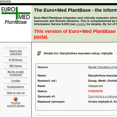
8000000
The Euro+Med PlantBase - the informa
Euro+Med Plantbase integrates and critically evaluates infor
taxonomic and floristic literature. This is complemented by
Information Service ILDIS (see
credits
for details). By 1st of
This version of Euro+Med PlantBase 
portal.
Query the
Details for:
Dactylorhiza maculata subsp. triphylla
checklist
E+M Home
BDI Home
Source:
World Checklist of S
Berlin model
explained
Name:
Dactylorhiza maculat
Credits
Nomencl. ref.:
Europ. Medit. Orchid.
Rank:
Subspecies
Explanations
Status:
SYNONYM
How to cite us
Synonym of:
Dactylorhiza urvillea
Replaced synonym:
Orchis triphylla K. 
FireFox
search plugin