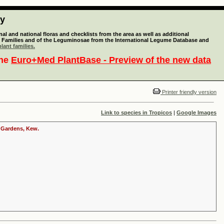
ty
l and national floras and checklists from the area as well as additional
lant Families and of the Leguminosae from the International Legume Database and
lant families.
the
Euro+Med PlantBase - Preview of the new data
Printer friendly version
Link to species in Tropicos
|
Google Images
c Gardens, Kew.