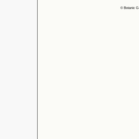
© Botanic G