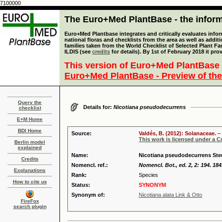
7100000
The Euro+Med PlantBase - the informa
Euro+Med Plantbase integrates and critically evaluates info
national floras and checklists from the area as well as addit
families taken from the World Checklist of Selected Plant 
ILDIS (see
credits
for details). By 1st of February 2018 it pro
This version of Euro+Med PlantBase 
Euro+Med PlantBase - Preview of the
Query the
Details for:
Nicotiana pseudodecurrens
checklist
E+M Home
BDI Home
Source:
Valdés, B. (2012): Solanaceae. –
This work is licensed under a 
Berlin model
explained
Name:
Nicotiana pseudodecurrens Ste
Credits
Nomencl. ref.:
Nomencl. Bot., ed. 2, 2: 194. 184
Explanations
Rank:
Species
How to cite us
Status:
SYNONYM
Synonym of:
Nicotiana alata Link & Otto
FireFox
search plugin