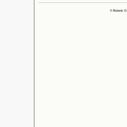
© Botanic G