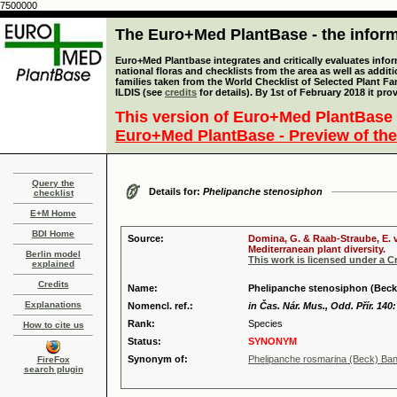
7500000
The Euro+Med PlantBase - the informa
Euro+Med Plantbase integrates and critically evaluates info
national floras and checklists from the area as well as addit
families taken from the World Checklist of Selected Plant 
ILDIS (see
credits
for details). By 1st of February 2018 it pro
This version of Euro+Med PlantBase 
Euro+Med PlantBase - Preview of the
Query the
Details for:
Phelipanche stenosiphon
checklist
E+M Home
BDI Home
Source:
Domina, G. & Raab-Straube, E. v
Mediterranean plant diversity.
Berlin model
This work is licensed under a 
explained
Credits
Name:
Phelipanche stenosiphon (Beck
Explanations
Nomencl. ref.:
in Čas. Nár. Mus., Odd. Přír. 140
Rank:
Species
How to cite us
Status:
SYNONYM
Synonym of:
Phelipanche rosmarina (Beck) Banf
FireFox
search plugin