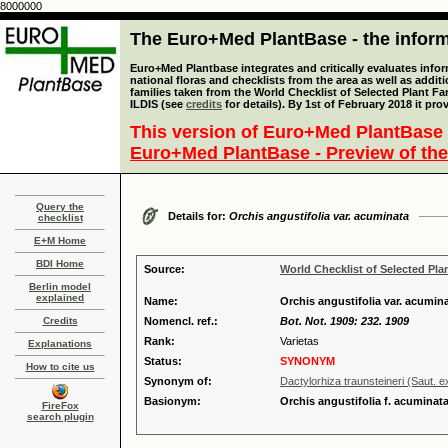
8000000
The Euro+Med PlantBase - the informa
Euro+Med Plantbase integrates and critically evaluates info
national floras and checklists from the area as well as addit
families taken from the World Checklist of Selected Plant 
ILDIS (see
credits
for details). By 1st of February 2018 it pro
This version of Euro+Med PlantBase 
Euro+Med PlantBase - Preview of the
Query the
Details for:
Orchis angustifolia var. acuminata
checklist
E+M Home
BDI Home
Source:
World Checklist of Selected Pla
Berlin model
explained
Name:
Orchis angustifolia var. acumi
Credits
Nomencl. ref.:
Bot. Not. 1909: 232. 1909
Rank:
Varietas
Explanations
Status:
SYNONYM
How to cite us
Synonym of:
Dactylorhiza traunsteineri (Saut. 
Basionym:
Orchis angustifolia f. acuminat
FireFox
search plugin