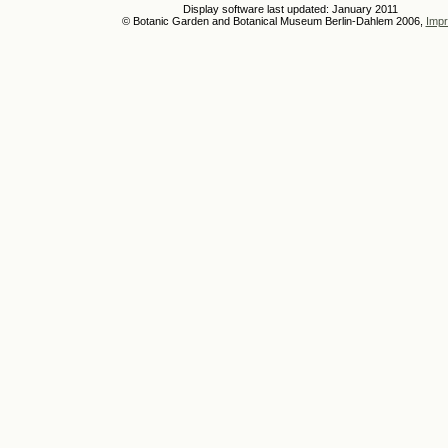
Display software last updated: January 2011
© Botanic Garden and Botanical Museum Berlin-Dahlem 2006,
Impr