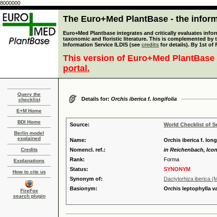
8000000
The Euro+Med PlantBase - the informa
Euro+Med Plantbase integrates and critically evaluates infor
taxonomic and floristic literature. This is complemented by
Information Service ILDIS (see
credits
for details). By 1st of
This version of Euro+Med PlantBase 
portal.
Query the
Details for:
Orchis iberica f. longifolia
checklist
E+M Home
BDI Home
Source:
World Checklist of S
Berlin model
explained
Name:
Orchis iberica f. long
Credits
Nomencl. ref.:
in Reichenbach, Icon.
Rank:
Forma
Explanations
Status:
SYNONYM
How to cite us
Synonym of:
Dactylorhiza iberica (M
Basionym:
Orchis leptophylla va
FireFox
search plugin