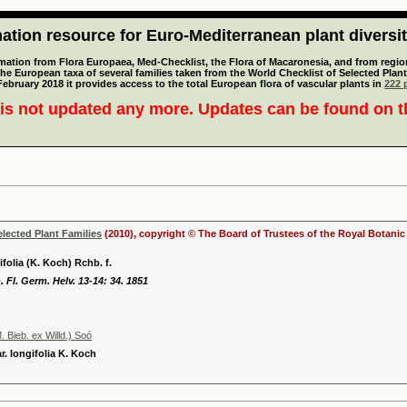
tion resource for Euro-Mediterranean plant diversi
mation from Flora Europaea, Med-Checklist, the Flora of Macaronesia, and from regiona
 the European taxa of several families taken from the World Checklist of Selected P
 February 2018 it provides access to the total European flora of vascular plants in
222 p
is not updated any more. Updates can be found on 
elected Plant Families
(2010), copyright © The Board of Trustees of the Royal Botani
ifolia (K. Koch) Rchb. f.
 Fl. Germ. Helv. 13-14: 34. 1851
. Bieb. ex Willd.) Soó
r. longifolia K. Koch