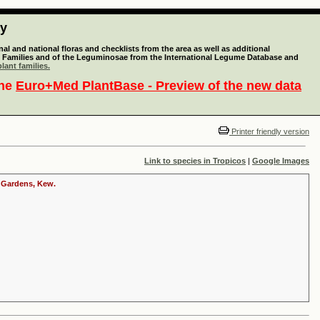
ty
l and national floras and checklists from the area as well as additional
lant Families and of the Leguminosae from the International Legume Database and
lant families.
the
Euro+Med PlantBase - Preview of the new data
Printer friendly version
Link to species in Tropicos
|
Google Images
c Gardens, Kew.