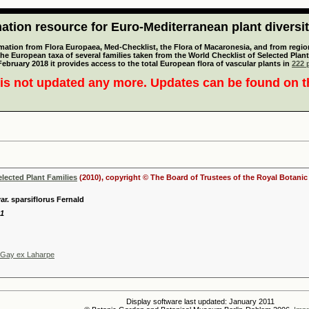
tion resource for Euro-Mediterranean plant diversi
mation from Flora Europaea, Med-Checklist, the Flora of Macaronesia, and from regiona
 the European taxa of several families taken from the World Checklist of Selected P
 February 2018 it provides access to the total European flora of vascular plants in
222 p
is not updated any more. Updates can be found on 
elected Plant Families
(2010), copyright © The Board of Trustees of the Royal Botani
r. sparsiflorus Fernald
21
 Gay ex Laharpe
Display software last updated: January 2011