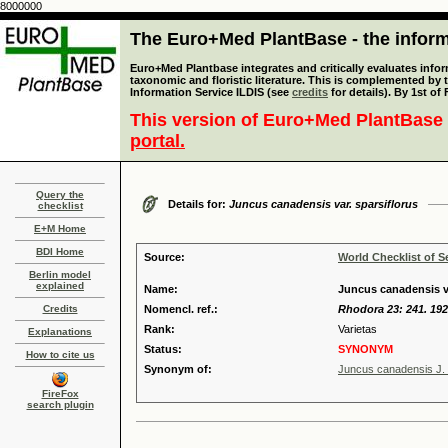
8000000
The Euro+Med PlantBase - the informa
Euro+Med Plantbase integrates and critically evaluates infor
taxonomic and floristic literature. This is complemented by
Information Service ILDIS (see
credits
for details). By 1st of
This version of Euro+Med PlantBase 
portal.
Query the
Details for:
Juncus canadensis var. sparsiflorus
checklist
E+M Home
BDI Home
Source:
World Checklist of S
Berlin model
explained
Name:
Juncus canadensis va
Credits
Nomencl. ref.:
Rhodora 23: 241. 19
Rank:
Varietas
Explanations
Status:
SYNONYM
How to cite us
Synonym of:
Juncus canadensis J.
FireFox
search plugin