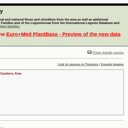
ty
l and national floras and checklists from the area as well as additional
lant Families and of the Leguminosae from the International Legume Database and
lant families.
the
Euro+Med PlantBase - Preview of the new data
Printer friendly version
Link to species in Tropicos
|
Google Images
c Gardens, Kew.