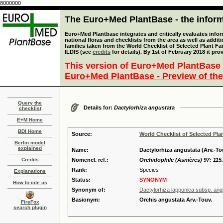
8000000
The Euro+Med PlantBase - the informa
Euro+Med Plantbase integrates and critically evaluates info
national floras and checklists from the area as well as addit
families taken from the World Checklist of Selected Plant 
ILDIS (see
credits
for details). By 1st of February 2018 it pro
This version of Euro+Med PlantBase 
Euro+Med PlantBase - Preview of the
Query the
Details for:
Dactylorhiza angustata
checklist
E+M Home
BDI Home
Source:
World Checklist of Selected Pla
Berlin model
explained
Name:
Dactylorhiza angustata (Arv.-To
Credits
Nomencl. ref.:
Orchidophile (Asnières) 97: 115
Rank:
Species
Explanations
Status:
SYNONYM
How to cite us
Synonym of:
Dactylorhiza lapponica subsp. ang
Basionym:
Orchis angustata Arv.-Touv.
FireFox
search plugin