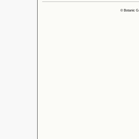
© Botanic G