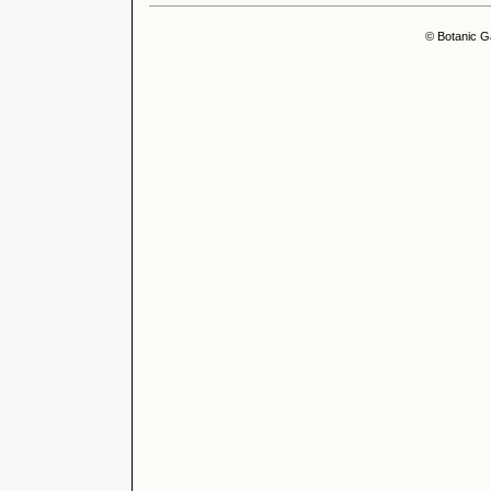
© Botanic G