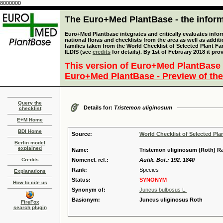
8000000
The Euro+Med PlantBase - the informa
Euro+Med Plantbase integrates and critically evaluates info
national floras and checklists from the area as well as addit
families taken from the World Checklist of Selected Plant 
ILDIS (see
credits
for details). By 1st of February 2018 it pro
This version of Euro+Med PlantBase 
Euro+Med PlantBase - Preview of the
Query the
Details for:
Tristemon uliginosum
checklist
E+M Home
BDI Home
Source:
World Checklist of Selected Pla
Berlin model
explained
Name:
Tristemon uliginosum (Roth) Ra
Credits
Nomencl. ref.:
Autik. Bot.: 192. 1840
Rank:
Species
Explanations
Status:
SYNONYM
How to cite us
Synonym of:
Juncus bulbosus L.
Basionym:
Juncus uliginosus Roth
FireFox
search plugin