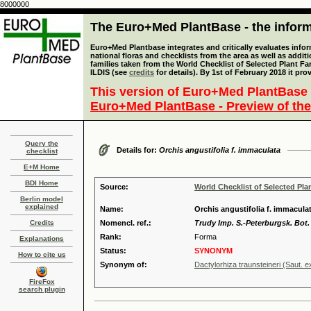
8000000
The Euro+Med PlantBase - the informa
Euro+Med Plantbase integrates and critically evaluates info
national floras and checklists from the area as well as addit
families taken from the World Checklist of Selected Plant 
ILDIS (see
credits
for details). By 1st of February 2018 it pro
This version of Euro+Med PlantBase 
Euro+Med PlantBase - Preview of the
Query the
Details for:
Orchis angustifolia f. immaculata
checklist
E+M Home
BDI Home
Source:
World Checklist of Selected Pla
Berlin model
explained
Name:
Orchis angustifolia f. immacula
Credits
Nomencl. ref.:
Trudy Imp. S.-Peterburgsk. Bot. 
Rank:
Forma
Explanations
Status:
SYNONYM
How to cite us
Synonym of:
Dactylorhiza traunsteineri (Saut. 
FireFox
search plugin