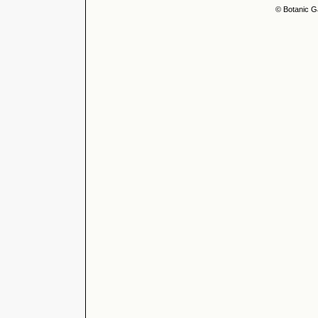
© Botanic G