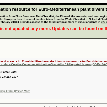
tion resource for Euro-Mediterranean plant diversi
mation from Flora Europaea, Med-Checklist, the Flora of Macaronesia, and from regiona
 the European taxa of several families taken from the World Checklist of Selected P
 February 2018 it provides access to the total European flora of vascular plants in
222 p
is not updated any more. Updates can be found on 
Brassicaceae. – In: Euro+Med Plantbase - the information resource for Euro-Mediterrane
d under a Creative Commons Attribution-ShareAlike 3.0 Unported license (CC-By-SA-3
 (Pomel) Jafri
ya 23: 163. 1977
ubsp. kralikii (Pomel) Maire