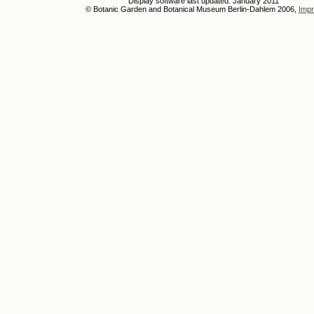
Display software last updated: January 2011
© Botanic Garden and Botanical Museum Berlin-Dahlem 2006,
Impr