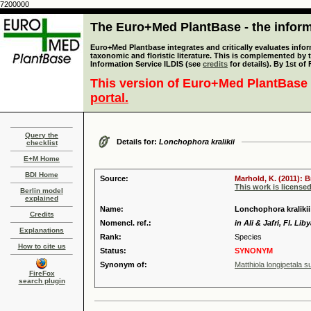
7200000
The Euro+Med PlantBase - the informa
Euro+Med Plantbase integrates and critically evaluates infor
taxonomic and floristic literature. This is complemented by
Information Service ILDIS (see
credits
for details). By 1st of
This version of Euro+Med PlantBase 
portal.
Query the
Details for:
Lonchophora kralikii
checklist
E+M Home
BDI Home
Source:
Marhold, K. (2011): 
This work is license
Berlin model
explained
Name:
Lonchophora kralikii
Credits
Nomencl. ref.:
in Ali & Jafri, Fl. Lib
Explanations
Rank:
Species
How to cite us
Status:
SYNONYM
Synonym of:
Matthiola longipetala s
FireFox
search plugin