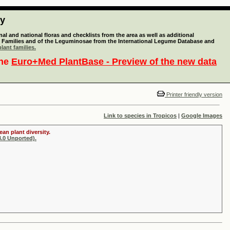
ty
l and national floras and checklists from the area as well as additional
lant Families and of the Leguminosae from the International Legume Database and
lant families.
the
Euro+Med PlantBase - Preview of the new data
Printer friendly version
Link to species in Tropicos
|
Google Images
an plant diversity.
.0 Unported).