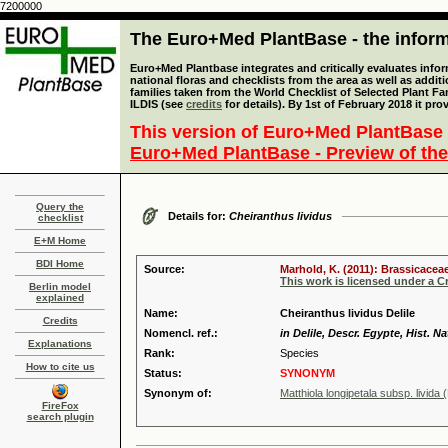
7200000
The Euro+Med PlantBase - the informa
Euro+Med Plantbase integrates and critically evaluates info
national floras and checklists from the area as well as addit
families taken from the World Checklist of Selected Plant 
ILDIS (see
credits
for details). By 1st of February 2018 it pro
This version of Euro+Med PlantBase 
Euro+Med PlantBase - Preview of the
Query the
Details for:
Cheiranthus lividus
checklist
E+M Home
BDI Home
Source:
Marhold, K. (2011): Brassicaceae
This work is licensed under a 
Berlin model
explained
Name:
Cheiranthus lividus Delile
Credits
Nomencl. ref.:
in Delile, Descr. Egypte, Hist. Na
Explanations
Rank:
Species
How to cite us
Status:
SYNONYM
Synonym of:
Matthiola longipetala subsp. livida (
FireFox
search plugin