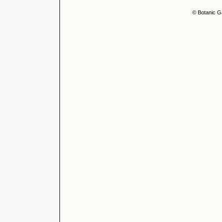
© Botanic G