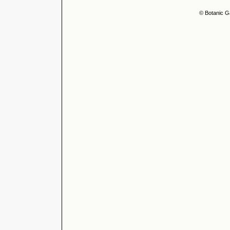
© Botanic G