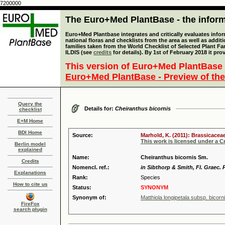
7200000
The Euro+Med PlantBase - the informa
Euro+Med Plantbase integrates and critically evaluates info
national floras and checklists from the area as well as addit
families taken from the World Checklist of Selected Plant 
ILDIS (see
credits
for details). By 1st of February 2018 it pro
This version of Euro+Med PlantBase 
Euro+Med PlantBase - Preview of the
Query the
Details for:
Cheiranthus bicornis
checklist
E+M Home
BDI Home
Source:
Marhold, K. (2011): Brassicaceae
This work is licensed under a 
Berlin model
explained
Name:
Cheiranthus bicornis Sm.
Credits
Nomencl. ref.:
in Sibthorp & Smith, Fl. Graec. P
Explanations
Rank:
Species
How to cite us
Status:
SYNONYM
Synonym of:
Matthiola longipetala subsp. bicorni
FireFox
search plugin