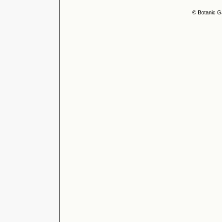
© Botanic G