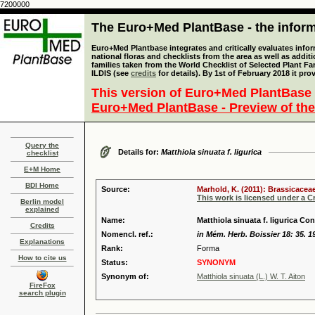
7200000
The Euro+Med PlantBase - the informa
Euro+Med Plantbase integrates and critically evaluates info
national floras and checklists from the area as well as addit
families taken from the World Checklist of Selected Plant 
ILDIS (see
credits
for details). By 1st of February 2018 it pro
This version of Euro+Med PlantBase 
Euro+Med PlantBase - Preview of the
Query the
Details for:
Matthiola sinuata f. ligurica
checklist
E+M Home
BDI Home
Source:
Marhold, K. (2011): Brassicaceae
This work is licensed under a 
Berlin model
explained
Name:
Matthiola sinuata f. ligurica Con
Credits
Nomencl. ref.:
in Mém. Herb. Boissier 18: 35. 1
Explanations
Rank:
Forma
How to cite us
Status:
SYNONYM
Synonym of:
Matthiola sinuata (L.) W. T. Aiton
FireFox
search plugin