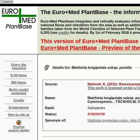
7200000
The Euro+Med PlantBase - the informa
Euro+Med Plantbase integrates and critically evaluates info
national floras and checklists from the area as well as addit
families taken from the World Checklist of Selected Plant 
ILDIS (see
credits
for details). By 1st of February 2018 it pro
This version of Euro+Med PlantBase 
Euro+Med PlantBase - Preview of the
Query the
Details for:
Matthiola longipetala subsp. pumilio
checklist
E+M Home
BDI Home
Source:
Marhold, K. (2011): Brassicaceae
This work is licensed under a 
Berlin model
explained
Name:
Matthiola longipetala subsp. pumil
Credits
Gymnosperms. . TÄCKHOLM, V. 
Explanations
Rank:
Subspecies
Status:
SYNONYM
How to cite us
Synonym of:
Matthiola longipetala subsp. hirta 
FireFox
search plugin