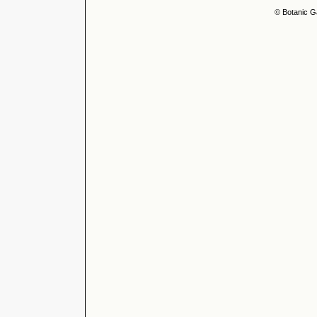
© Botanic G