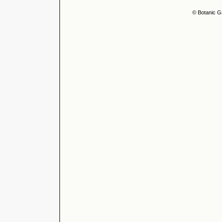
© Botanic G