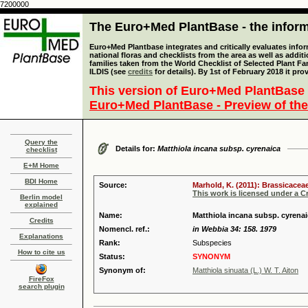
7200000
The Euro+Med PlantBase - the informa
Euro+Med Plantbase integrates and critically evaluates info
national floras and checklists from the area as well as addit
families taken from the World Checklist of Selected Plant 
ILDIS (see
credits
for details). By 1st of February 2018 it pro
This version of Euro+Med PlantBase 
Euro+Med PlantBase - Preview of the
Query the
Details for:
Matthiola incana subsp. cyrenaica
checklist
E+M Home
BDI Home
Source:
Marhold, K. (2011): Brassicaceae
This work is licensed under a 
Berlin model
explained
Name:
Matthiola incana subsp. cyrenai
Credits
Nomencl. ref.:
in Webbia 34: 158. 1979
Explanations
Rank:
Subspecies
How to cite us
Status:
SYNONYM
Synonym of:
Matthiola sinuata (L.) W. T. Aiton
FireFox
search plugin