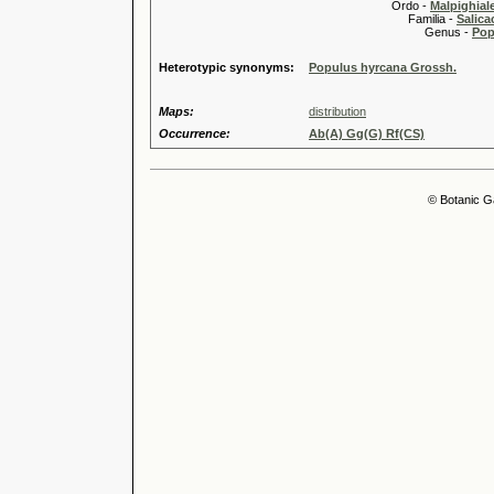
Ordo -
Malpighiale
Familia -
Salica
Genus -
Pop
Heterotypic synonyms:
Populus hyrcana Grossh.
Maps:
distribution
Occurrence:
Ab(A) Gg(G) Rf(CS)
© Botanic G