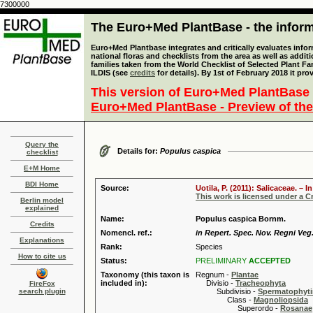
7300000
The Euro+Med PlantBase - the informa
Euro+Med Plantbase integrates and critically evaluates info
national floras and checklists from the area as well as addit
families taken from the World Checklist of Selected Plant 
ILDIS (see
credits
for details). By 1st of February 2018 it pro
This version of Euro+Med PlantBase 
Euro+Med PlantBase - Preview of the
Query the
Details for:
Populus caspica
checklist
E+M Home
BDI Home
Source:
Uotila, P. (2011): Salicaceae. –
This work is licensed under a 
Berlin model
explained
Name:
Populus caspica Bornm.
Credits
Nomencl. ref.:
in Repert. Spec. Nov. Regni Veg.
Explanations
Rank:
Species
How to cite us
Status:
PRELIMINARY
ACCEPTED
Taxonomy (this taxon is
Regnum -
Plantae
included in):
Divisio -
Tracheophyta
FireFox
search plugin
Subdivisio -
Spermatophyti
Class -
Magnoliopsida
Superordo -
Rosanae