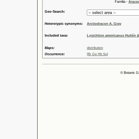
Familia -
Arace
Geo-Search:
Heterotypic synonyms:
Arctiodracon A. Gray
Included taxa:
Lysichiton americanus Hultén &
Maps:
distribution
Occurrence:
[Br Ge Hb Su]
© Botanic G