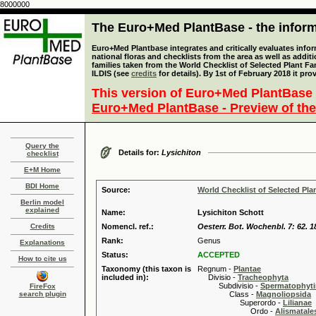
8000000
The Euro+Med PlantBase - the informa
Euro+Med Plantbase integrates and critically evaluates info
national floras and checklists from the area as well as addit
families taken from the World Checklist of Selected Plant 
ILDIS (see
credits
for details). By 1st of February 2018 it pro
This version of Euro+Med PlantBase 
Euro+Med PlantBase - Preview of the
Query the
Details for:
Lysichiton
checklist
E+M Home
BDI Home
Source:
World Checklist of Selected Pla
Berlin model
explained
Name:
Lysichiton Schott
Credits
Nomencl. ref.:
Oesterr. Bot. Wochenbl. 7: 62. 1
Rank:
Genus
Explanations
Status:
ACCEPTED
How to cite us
Taxonomy (this taxon is
Regnum -
Plantae
included in):
Divisio -
Tracheophyta
Subdivisio -
Spermatophyti
FireFox
search plugin
Class -
Magnoliopsida
Superordo -
Lilianae
Ordo -
Alismatale