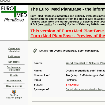
8000000
The Euro+Med PlantBase - the informa
Euro+Med Plantbase integrates and critically evaluates info
national floras and checklists from the area as well as addit
families taken from the World Checklist of Selected Plant 
ILDIS (see
credits
for details). By 1st of February 2018 it pro
This version of Euro+Med PlantBase 
Euro+Med PlantBase - Preview of the
Query the
Details for:
Orchis angustifolia subf. immaculata
checklist
E+M Home
BDI Home
Source:
World Checklist of Selected Pla
Berlin model
explained
Name:
Orchis angustifolia subf. immac
Credits
Nomencl. ref.:
Trudy Imp. S.-Peterburgsk. Bot. 
Rank:
Subforma
Explanations
Status:
SYNONYM
How to cite us
Synonym of:
Dactylorhiza traunsteineri subsp. cu
FireFox
search plugin