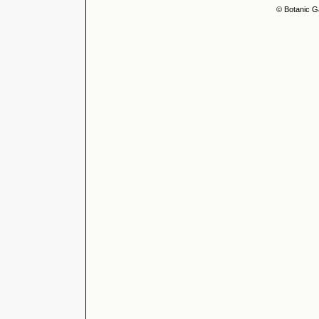
© Botanic G