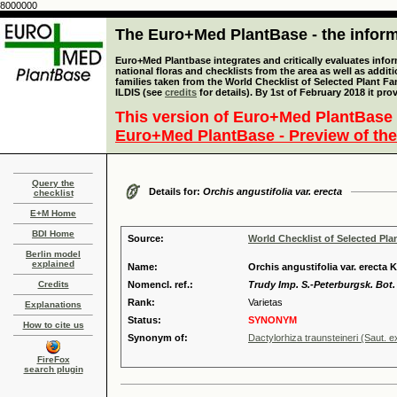
8000000
The Euro+Med PlantBase - the informa
Euro+Med Plantbase integrates and critically evaluates info
national floras and checklists from the area as well as addit
families taken from the World Checklist of Selected Plant 
ILDIS (see
credits
for details). By 1st of February 2018 it pro
This version of Euro+Med PlantBase 
Euro+Med PlantBase - Preview of the
Query the
Details for:
Orchis angustifolia var. erecta
checklist
E+M Home
BDI Home
Source:
World Checklist of Selected Pla
Berlin model
explained
Name:
Orchis angustifolia var. erecta 
Credits
Nomencl. ref.:
Trudy Imp. S.-Peterburgsk. Bot. 
Rank:
Varietas
Explanations
Status:
SYNONYM
How to cite us
Synonym of:
Dactylorhiza traunsteineri (Saut. 
FireFox
search plugin