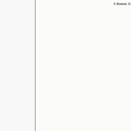
© Botanic G