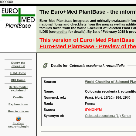
8000000
The Euro+Med PlantBase - the informa
Euro+Med Plantbase integrates and critically evaluates info
national floras and checklists from the area as well as addit
families taken from the World Checklist of Selected Plant 
ILDIS (see
credits
for details). By 1st of February 2018 it pro
This version of Euro+Med PlantBase 
Euro+Med PlantBase - Preview of the
Query the
Details for:
Colocasia esculenta f. rotundifolia
checklist
E+M Home
BDI Home
Source:
World Checklist of Selected Pla
Berlin model
explained
Name:
Colocasia esculenta f. rotundif
Credits
Nomencl. ref.:
Pract. Hort. 16(10): 996. 1940
Rank:
Forma
Explanations
Status:
SYNONYM
How to cite us
Synonym of:
Colocasia esculenta (L.) Schott
FireFox
search plugin