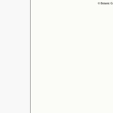
© Botanic G