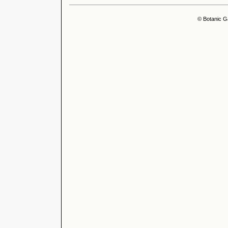
© Botanic G