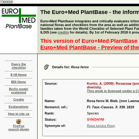
7300000
The Euro+Med PlantBase - the informa
Euro+Med Plantbase integrates and critically evaluates info
national floras and checklists from the area as well as addit
families taken from the World Checklist of Selected Plant 
ILDIS (see
credits
for details). By 1st of February 2018 it pro
This version of Euro+Med PlantBase 
Euro+Med PlantBase - Preview of the
Query the
Details for:
Rosa ferox
checklist
E+M Home
BDI Home
Source:
Kurtto, A. (2009): Rosaceae (pr
diversity.
Berlin model
This work is licensed under a 
explained
Credits
Name:
Rosa ferox M. Bieb. [non Lawra
Explanations
Nomencl. ref.:
Fl. Taur.-Caucas. 3: 339. 1819
Rank:
Species
How to cite us
Status:
SYNONYM
Synonym of:
Rosa turcica Rouy
FireFox
search plugin