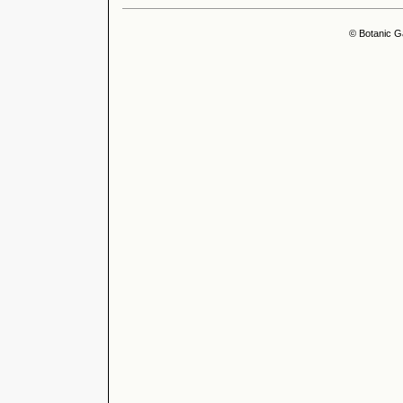
© Botanic G