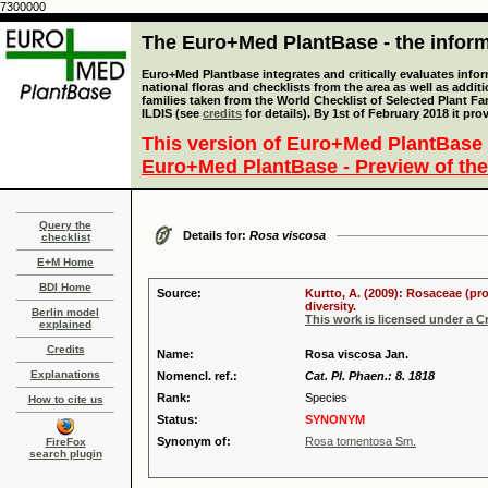
7300000
The Euro+Med PlantBase - the informa
Euro+Med Plantbase integrates and critically evaluates info
national floras and checklists from the area as well as addit
families taken from the World Checklist of Selected Plant 
ILDIS (see
credits
for details). By 1st of February 2018 it pro
This version of Euro+Med PlantBase 
Euro+Med PlantBase - Preview of the
Query the
Details for:
Rosa viscosa
checklist
E+M Home
BDI Home
Source:
Kurtto, A. (2009): Rosaceae (pr
diversity.
Berlin model
This work is licensed under a 
explained
Credits
Name:
Rosa viscosa Jan.
Explanations
Nomencl. ref.:
Cat. Pl. Phaen.: 8. 1818
Rank:
Species
How to cite us
Status:
SYNONYM
Synonym of:
Rosa tomentosa Sm.
FireFox
search plugin