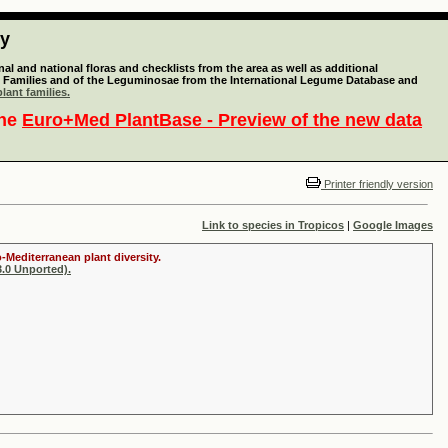
ty
l and national floras and checklists from the area as well as additional
lant Families and of the Leguminosae from the International Legume Database and
lant families.
the
Euro+Med PlantBase - Preview of the new data
Printer friendly version
Link to species in Tropicos
|
Google Images
-Mediterranean plant diversity.
.0 Unported).