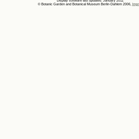
Display software last updated: January 2011
© Botanic Garden and Botanical Museum Berlin-Dahlem 2006,
Impr