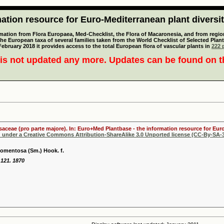
tion resource for Euro-Mediterranean plant diversi
mation from Flora Europaea, Med-Checklist, the Flora of Macaronesia, and from regiona
 the European taxa of several families taken from the World Checklist of Selected P
 February 2018 it provides access to the total European flora of vascular plants in
222 p
is not updated any more. Updates can be found on 
osaceae (pro parte majore). In: Euro+Med Plantbase - the information resource for Euro
d under a Creative Commons Attribution-ShareAlike 3.0 Unported license (CC-By-SA-3
tomentosa (Sm.) Hook. f.
: 121. 1870