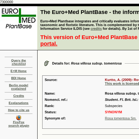
7300000
The Euro+Med PlantBase - the informa
Euro+Med Plantbase integrates and critically evaluates infor
taxonomic and floristic literature. This is complemented by
Information Service ILDIS (see
credits
for details). By 1st of
This version of Euro+Med PlantBase 
portal.
Query the
Details for:
Rosa villosa subsp. tomentosa
checklist
E+M Home
BDI Home
Source:
Kurtto, A. (2009): R
This work is license
Berlin model
explained
Name:
Rosa villosa subsp. 
Credits
Nomencl. ref.:
Student. Fl. Brit. Isl.
Explanations
Rank:
Subspecies
How to cite us
Status:
SYNONYM
Synonym of:
Rosa tomentosa Sm.
FireFox
search plugin