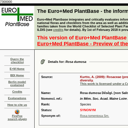
7300000
The Euro+Med PlantBase - the informa
Euro+Med Plantbase integrates and critically evaluates info
national floras and checklists from the area as well as addit
families taken from the World Checklist of Selected Plant 
ILDIS (see
credits
for details). By 1st of February 2018 it pro
This version of Euro+Med PlantBase 
Euro+Med PlantBase - Preview of the
Query the
Details for:
Rosa dumosa
checklist
E+M Home
BDI Home
Source:
Kurtto, A. (2009): Rosaceae (pr
diversity.
Berlin model
This work is licensed under a 
explained
Credits
Name:
Rosa dumosa Déségl. [non Salis
Explanations
Nomencl. ref.:
in Mém. Soc. Acad. Maine Loire 
Rank:
Species
How to cite us
Status:
SYNONYM
Synonym of:
Rosa tomentosa Sm.
FireFox
search plugin