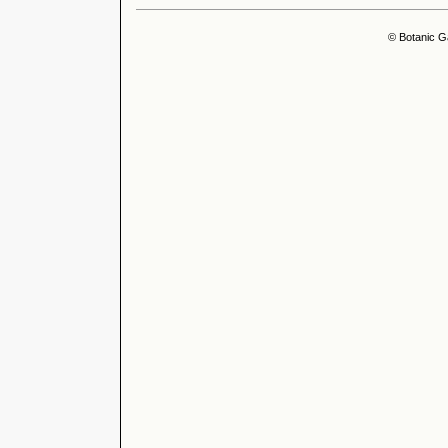
© Botanic G