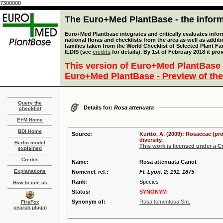
7300000
The Euro+Med PlantBase - the informa
Euro+Med Plantbase integrates and critically evaluates info
national floras and checklists from the area as well as addit
families taken from the World Checklist of Selected Plant 
ILDIS (see
credits
for details). By 1st of February 2018 it pro
This version of Euro+Med PlantBase 
Euro+Med PlantBase - Preview of the
Query the
Details for:
Rosa attenuata
checklist
E+M Home
BDI Home
Source:
Kurtto, A. (2009): Rosaceae (pr
diversity.
Berlin model
This work is licensed under a 
explained
Credits
Name:
Rosa attenuata Cariot
Explanations
Nomencl. ref.:
Fl. Lyon. 2: 191. 1875
Rank:
Species
How to cite us
Status:
SYNONYM
Synonym of:
Rosa tomentosa Sm.
FireFox
search plugin