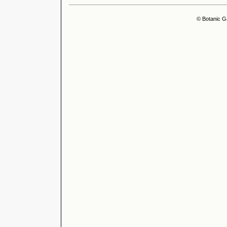
© Botanic G